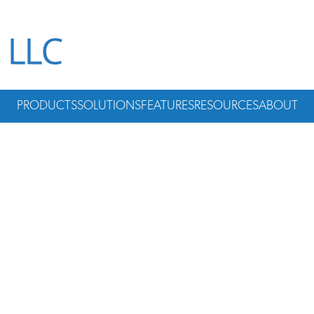
PRODUCTS
SOLUTIONS
FEATURES
RESOURCES
ABOUT