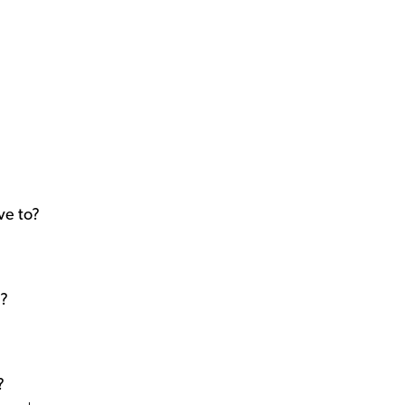
ve to?
t?
?