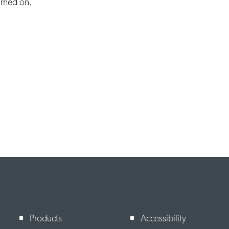
turned on.
Products
Accessibility