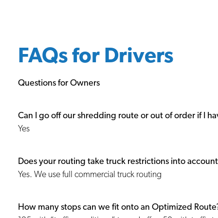
FAQs for Drivers
Questions for Owners
Can I go off our shredding route or out of order if I ha
Yes
Does your routing take truck restrictions into accoun
Yes. We use full commercial truck routing
How many stops can we fit onto an Optimized Route