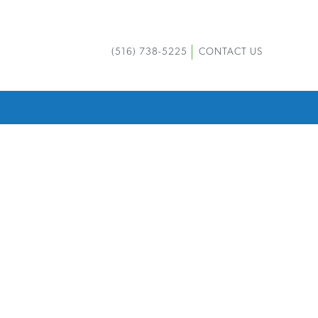
(516) 738-5225
CONTACT US