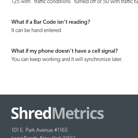
125 with “traffic conditions” turned off or 50 with traffic 
What if a Bar Code isn’t reading?
It can be hand entered
What if my phone doesn’t have a cell signal?
You can keep working and it will synchronize later.
101 E. Park Avenue #1165