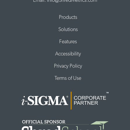
Email: Info@ShredMetrics.com
Products
Solutions
Features
Accessibility
Privacy Policy
Terms of Use