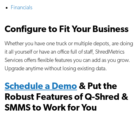
Financials
Configure to Fit Your Business
Whether you have one truck or multiple depots, are doing
it all yourself or have an office full of staff, ShredMetrics
Services offers flexible features you can add as you grow.
Upgrade anytime without losing existing data.
Schedule a Demo
& Put the
Robust Features of Q-Shred &
SMMS to Work for You