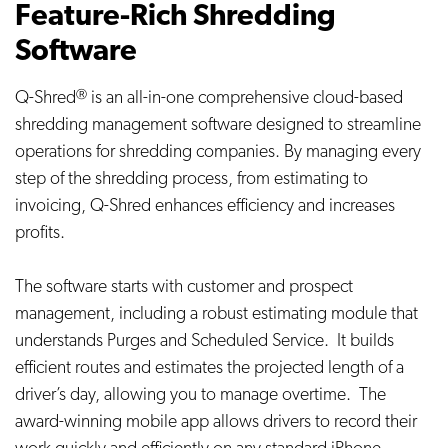
Feature-Rich Shredding
Software
Q-Shred
is an all-in-one comprehensive cloud-based
Ⓡ
shredding management software designed to streamline
operations for shredding companies. By managing every
step of the shredding process, from estimating to
invoicing, Q-Shred enhances efficiency and increases
profits.
The software starts with customer and prospect
management, including a robust estimating module that
understands Purges and Scheduled Service. It builds
efficient routes and estimates the projected length of a
driver’s day, allowing you to manage overtime. The
award-winning mobile app allows drivers to record their