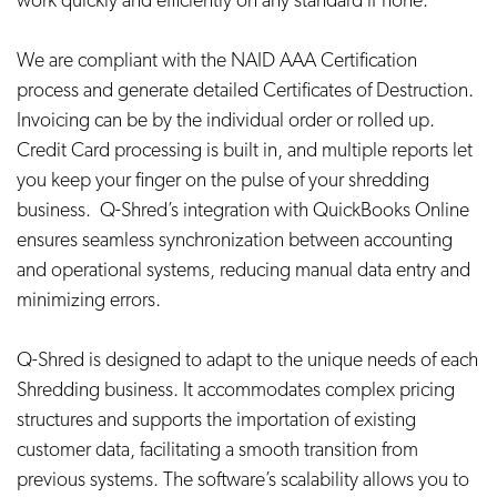
work quickly and efficiently on any standard iPhone.
We are compliant with the NAID AAA Certification
process and generate detailed Certificates of Destruction.
Invoicing can be by the individual order or rolled up.
Credit Card processing is built in, and multiple reports let
you keep your finger on the pulse of your shredding
business. Q-Shred’s integration with QuickBooks Online
ensures seamless synchronization between accounting
and operational systems, reducing manual data entry and
minimizing errors.
Q-Shred is designed to adapt to the unique needs of each
Shredding business. It accommodates complex pricing
structures and supports the importation of existing
customer data, facilitating a smooth transition from
previous systems. The software’s scalability allows you to