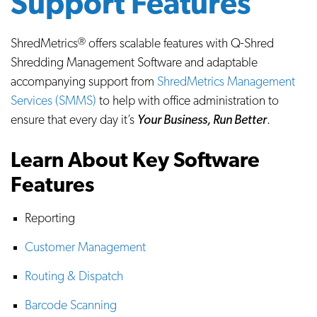
Support Features
ShredMetrics
offers scalable features with Q-Shred
Ⓡ
Shredding Management Software and adaptable
accompanying support from
ShredMetrics Management
Services (SMMS)
to help with office administration to
ensure that every day it’s
Your Business, Run Better
.
Learn About Key Software
Features
Reporting
Customer Management
Routing & Dispatch
Barcode Scanning