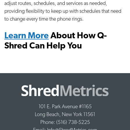
adjust routes, schedules, and services as needed,
providing flexibility to keep up with schedules that need
to change every time the phone rings.
Learn More
About How Q-
Shred Can Help You
101 E. Park Avenue #1165
Long Beach, New York 11561
Phone: (516) 738-5225