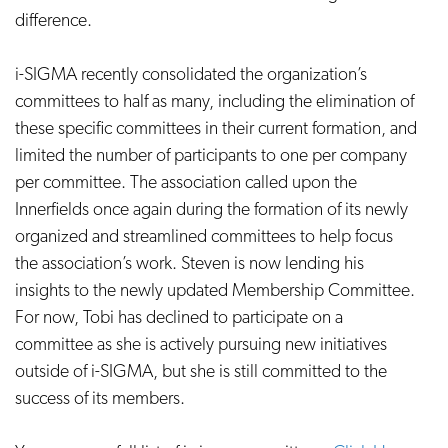
difference.
i-SIGMA recently consolidated the organization’s
committees to half as many, including the elimination of
these specific committees in their current formation, and
limited the number of participants to one per company
per committee. The association called upon the
Innerfields once again during the formation of its newly
organized and streamlined committees to help focus
the association’s work. Steven is now lending his
insights to the newly updated Membership Committee.
For now, Tobi has declined to participate on a
committee as she is actively pursuing new initiatives
outside of i-SIGMA, but she is still committed to the
success of its members.