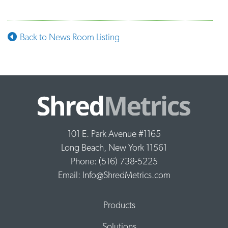
Back to News Room Listing
101 E. Park Avenue #1165
Long Beach, New York 11561
Phone: (516) 738-5225
Email: Info@ShredMetrics.com
Products
Solutions