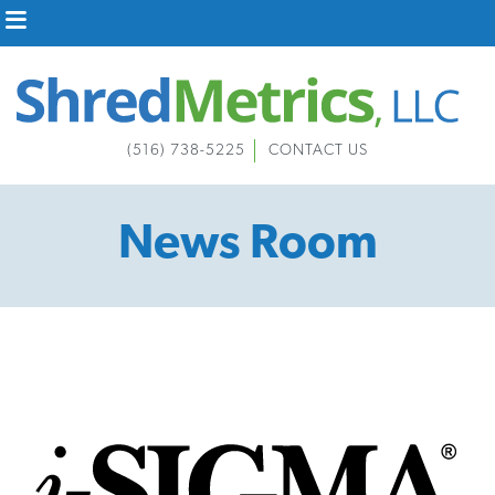
Skip
to
content
(516) 738-5225
CONTACT US
News Room