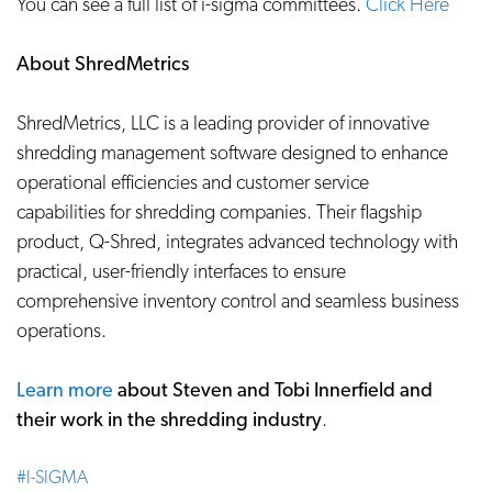
You can see a full list of i-sigma committees.
Click Here
About ShredMetrics
ShredMetrics, LLC is a leading provider of innovative
shredding management software designed to enhance
operational efficiencies and customer service
capabilities for shredding companies. Their flagship
product, Q-Shred, integrates advanced technology with
practical, user-friendly interfaces to ensure
comprehensive inventory control and seamless business
operations.
Learn more
about Steven and Tobi Innerfield and
their work in the shredding industry
.
#I-SIGMA