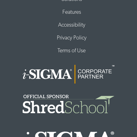
Features
Accessibility
Privacy Policy
Terms of Use