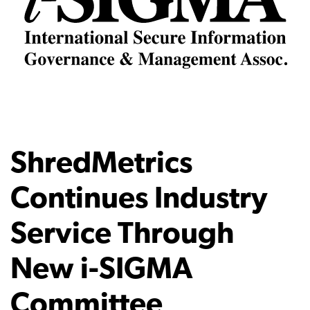
ShredMetrics
Continues Industry
Service Through
New i-SIGMA
Committee