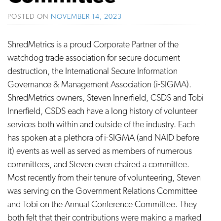
POSTED ON
NOVEMBER 14, 2023
ShredMetrics is a proud Corporate Partner of the
watchdog trade association for secure document
destruction, the International Secure Information
Governance & Management Association (i-SIGMA).
ShredMetrics owners, Steven Innerfield, CSDS and Tobi
Innerfield, CSDS each have a long history of volunteer
services both within and outside of the industry. Each
has spoken at a plethora of i-SIGMA (and NAID before
it) events as well as served as members of numerous
committees, and Steven even chaired a committee.
Most recently from their tenure of volunteering, Steven
was serving on the Government Relations Committee
and Tobi on the Annual Conference Committee. They
both felt that their contributions were making a marked